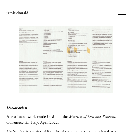
jamie donald
Declaration
A text-based work made in situ at the
Museum of Loss and Renewal
,
Collemacchia, Italy, April 2022.
Declaration
is a series of 8 drafts of the same text, each offered as a