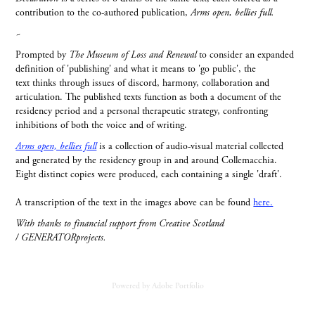
contribution to the co-authored publication,
Arms open, bellies full.
~
Prompted by
The Museum of Loss and Renewal
to consider an expanded
definition of 'publishing' and what it means to 'go public', the
text thinks through issues of discord, harmony, collaboration and
articulation. The published texts function as both a document of the
residency period and a personal therapeutic strategy, confronting
inhibitions of both the voice and of writing.
Arms open, bellies full
is a collection of audio-visual material collected
and generated by the residency group in and around Collemacchia.
Eight distinct copies were produced, each containing a single 'draft'.
A transcription of the text in the images above can be found
here.
With thanks to financial support from Creative Scotland
/ GENERATORprojects.
Powered by
Adobe Portfolio