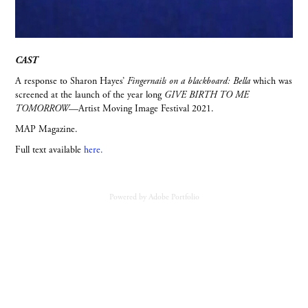
CAST
A response to Sharon Hayes’
Fingernails on a blackboard: Bella
which was
screened at the launch of the year long
GIVE BIRTH TO ME
TOMORROW
—Artist Moving Image Festival 2021.
MAP Magazine.
Full text available
here.
Powered by
Adobe Portfolio