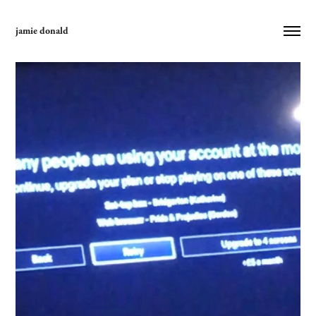
jamie donald