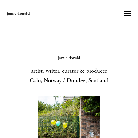
jamie donald
jamie donald
artist, writer, curator & producer
Oslo, Norway / Dundee, Scotland