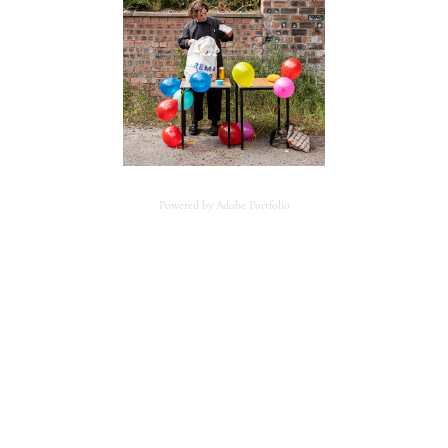
Powered by
Adobe Portfolio